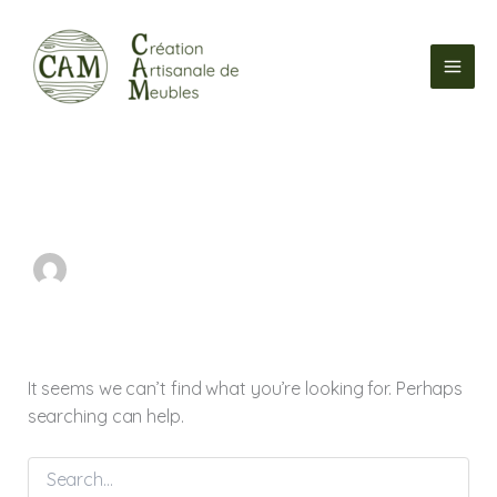
Search
Skip
for:
to
content
It seems we can’t find what you’re looking for. Perhaps
searching can help.