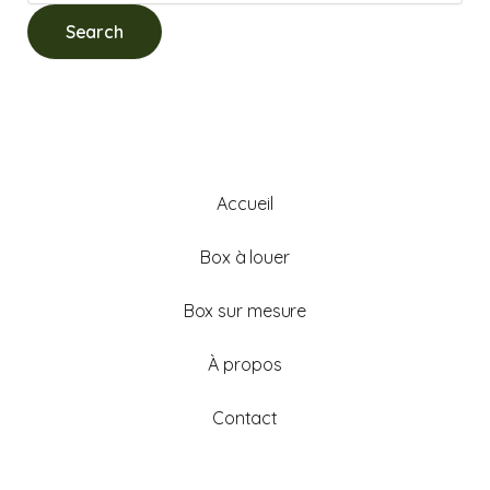
Accueil
Box à louer
Box sur mesure
À propos
Contact